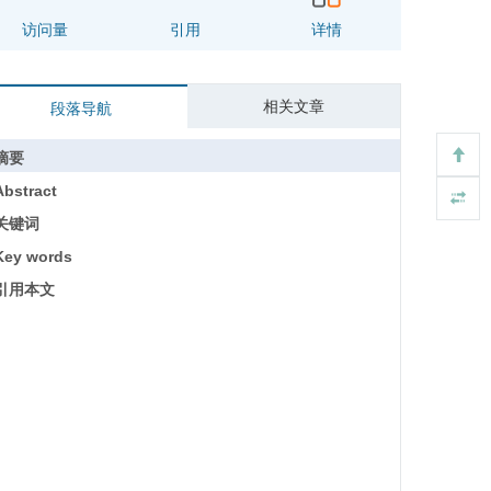
访问量
引用
详情
相关文章
段落导航
摘要
Abstract
关键词
Key words
引用本文