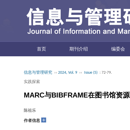
首页
期刊介绍
编委会
信息与管理研究
››
2024, Vol. 9
››
Issue (5)
: 72-79.
实践探索
MARC与BIBFRAME在图书馆
陈祖乐
+
作者信息