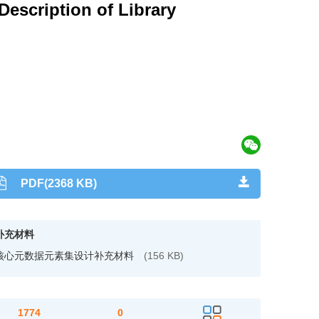
escription of Library
PDF(2368 KB)
补充材料
核心元数据元素集设计补充材料
(156 KB)
1774
0