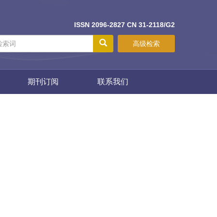
ISSN 2096-2827 CN 31-2118/G2
高级检索
期刊订阅
联系我们