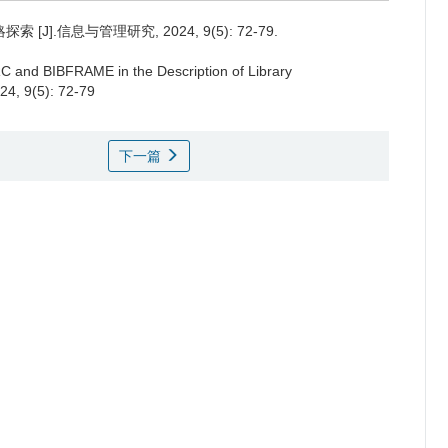
].信息与管理研究, 2024, 9(5): 72-79.
RC and BIBFRAME in the Description of Library
24, 9(5): 72-79
下一篇