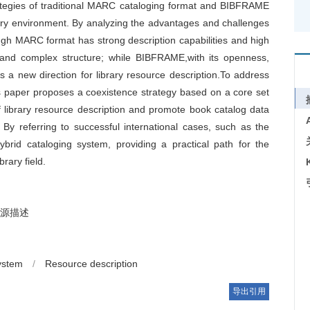
rategies of traditional MARC cataloging format and BIBFRAME
rary environment. By analyzing the advantages and challenges
gh MARC format has strong description capabilities and high
re and complex structure; while BIBFRAME,with its openness,
es a new direction for library resource description.To address
his paper proposes a coexistence strategy based on a core set
f library resource description and promote book catalog data
 By referring to successful international cases, such as the
ybrid cataloging system, providing a practical path for the
rary field.
源描述
ystem
/
Resource description
导出引用