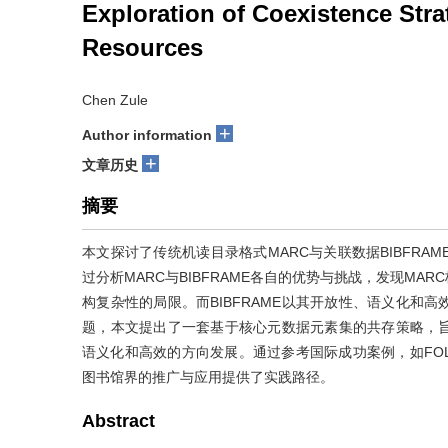
Exploration of Coexistence Str
Resources
Chen Zule
+
Author information
+
文章历史
摘要
本文探讨了传统机读目录格式MARC与关联数据BIBFR
过分析MARC与BIBFRAME各自的优势与挑战，发现M
构复杂性的局限。而BIBFRAME以其开放性、语义化和
题，本文提出了一套基于核心元数据元素集的共存策略，
语义化和高效的方向发展。通过参考国际成功案例，如FOLI
图书馆界的推广与应用提供了实践路径。
Abstract