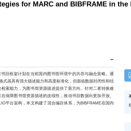
ategies for MARC and BIBFRAME in the D
AME书目框架计划在当前国内图书馆环境中的共存与融合策略。通
ARC格式虽具有强大描述能力和高度标准化，但面临数据封闭性和结
高效检索能力，为图书馆资源描述提供了新方向。针对二者转换难
旨在保障图书馆资源描述的连续性，推动书目数据向更加开放、
O平台架构，本文构建了混合编目体系，为BIBFRAME在国内