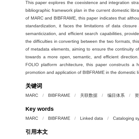
This paper explores the coexistence and integration st
bibliographic framework plan in the current domestic lib
of MARC and BIBFRAME, this paper indicates that althou
standardization, it faces the limitations of data closu
semanticization, and efficient search capabilities, provid
the difficulties in converting between the two formats, t
of metadata elements, aiming to ensure the continuity o
towards a more open, semantic, and efficient direction.
FOLIO platform architecture, this paper constructs a h
promotion and application of BIBFRAME in the domestic lib
关键词
MARC
/
BIBFRAME
/
关联数据
/
编目体系
/
资
Key words
MARC
/
BIBFRAME
/
Linked data
/
Cataloging s
引用本文