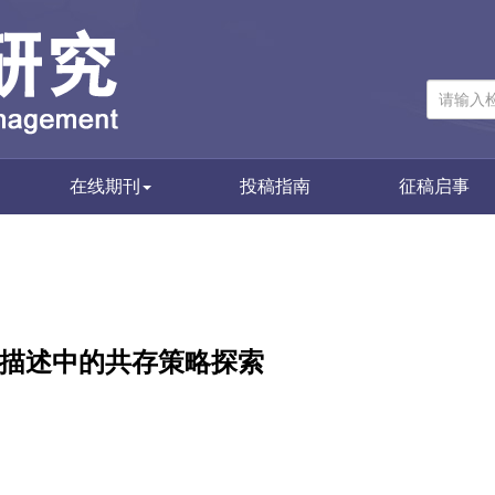
在线期刊
投稿指南
征稿启事
资源描述中的共存策略探索