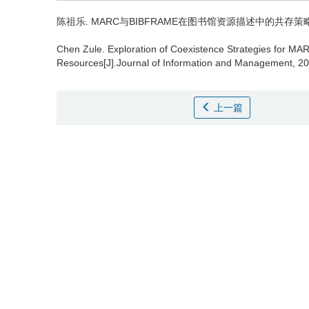
陈祖乐.
MARC与BIBFRAME在图书馆资源描述中的共存策略探索 [J
Chen Zule.
Exploration of Coexistence Strategies for MA
Resources[J].Journal of Information and Management, 20
上一篇