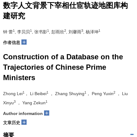
数字人文背景下宰相仕宦轨迹地图库构
建研究
1
1
1
2
3
1
钟 蕾
, 李贝贝
, 张书影
, 彭雨欣
, 刘馨雨
, 杨泽坤
+
作者信息
Construction of a Database on the
Trajectories of Chinese Prime
Ministers
1
1
1
2
Zhong Lei
， Li Beibei
， Zhang Shuying
， Peng Yuxin
， Liu
3
1
Xinyu
， Yang Zekun
+
Author information
+
文章历史
摘要