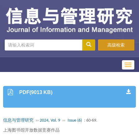
高级检索
Toggl
navig
PDF(9013 KB)
信息与管理研究
››
2024, Vol. 9
››
Issue (6)
: 60-69.
上海图书馆开放数据竞赛作品