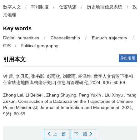
数字人文
/
宰相制度
/
仕宦轨迹
/
历史地理信息系统
/
政
治地理
Key words
Digital humanities
/
Chancellorship
/
Eunuch trajectory
/
GIS
/
Political geography
导出引用
引用本文
钟 蕾, 李贝贝, 张书影, 彭雨欣, 刘馨雨, 杨泽坤.
数字人文背景下宰相
仕宦轨迹地图库构建研究[J].信息与管理研究, 2024, 9(6): 60-69.
Zhong Lei, Li Beibei , Zhang Shuying, Peng Yuxin , Liu Xinyu , Yang
Zekun.
Construction of a Database on the Trajectories of Chinese
Prime Ministers[J].Journal of Information and Management, 2024,
9(6): 60-69
上一篇
下一篇