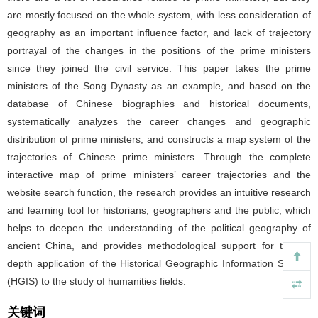
are mostly focused on the whole system, with less consideration of
geography as an important influence factor, and lack of trajectory
portrayal of the changes in the positions of the prime ministers
since they joined the civil service. This paper takes the prime
ministers of the Song Dynasty as an example, and based on the
database of Chinese biographies and historical documents,
systematically analyzes the career changes and geographic
distribution of prime ministers, and constructs a map system of the
trajectories of Chinese prime ministers. Through the complete
interactive map of prime ministers’ career trajectories and the
website search function, the research provides an intuitive research
and learning tool for historians, geographers and the public, which
helps to deepen the understanding of the political geography of
ancient China, and provides methodological support for the in-
depth application of the Historical Geographic Information System
(HGIS) to the study of humanities fields.
关键词