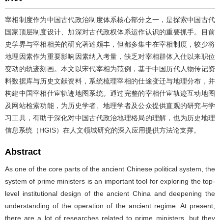
宰相制度作为中国古代政治制度体系核心部分之一，是探索中国古代
国家顶层制度设计、加深对古代政权体系运作认识的重要抓手。目前
史学界与宰相相关的研究著述颇丰，但都多集中在宰相制度，较少将
地理因素作为重要影响因素纳入考量，缺乏对宰相群体入仕以来职位
变动的轨迹刻画。本文以宋代宰相为范例，基于中国历代人物传记资
料数据库与历史文献资料，系统梳理宰相的仕途变迁与地理分布，并
构建中国宰相仕宦轨迹地图系统。通过完整的宰相仕宦轨迹互动地图
及网站检索功能，为历史学者、地理学者及公众提供直观的研究与学
习工具，有助于深化对中国古代政治地理格局的理解，也为历史地理
信息系统（HGIS）在人文领域研究的深入应用提供方法论支撑。
Abstract
As one of the core parts of the ancient Chinese political system, the
system of prime ministers is an important tool for exploring the top-
level institutional design of the ancient China and deepening the
understanding of the operation of the ancient regime. At present,
there are a lot of researches related to prime ministers, but they