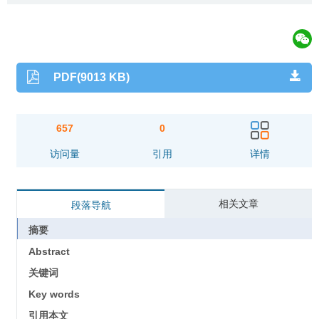
PDF(9013 KB)
657
0
访问量
引用
详情
相关文章
段落导航
摘要
Abstract
关键词
Key words
引用本文