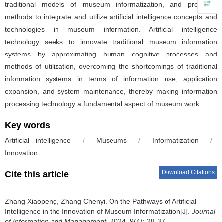
traditional models of museum informatization, and proposes
methods to integrate and utilize artificial intelligence concepts and
technologies in museum information. Artificial intelligence
technology seeks to innovate traditional museum information
systems by approximating human cognitive processes and
methods of utilization, overcoming the shortcomings of traditional
information systems in terms of information use, application
expansion, and system maintenance, thereby making information
processing technology a fundamental aspect of museum work.
Key words
Artificial intelligence
/
Museums
/
Informatization
/
Innovation
Download Citations
Cite this article
Zhang Xiaopeng, Zhang Chenyi.
On the Pathways of Artificial
Intelligence in the Innovation of Museum Informatization[J].
Journal
of Information and Management
, 2024, 9(4): 28-37