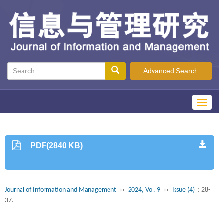
Advanced Search
Toggl
navig
PDF(2840 KB)
Journal of Information and Management
››
2024, Vol. 9
››
Issue (4)
: 28-
37.