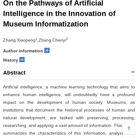
On the Pathways of Artificial
Intelligence in the Innovation of
Museum Informatization
1
2
Zhang Xiaopeng
,Zhang Chenyi
+
Author information
+
History
Abstract
Artificial intelligence, a machine learning technology that aims to
enhance human intelligence, will undoubtedly have a profound
impact on the development of human society. Museums, as
institutions that document the historical processes of human and
natural development, are tasked with preserving, processing,
researching, and applying a vast amount of information. This article
summarizes the characteristics of this information, analyzes the