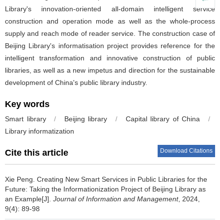
Library's innovation-oriented all-domain intelligent service
construction and operation mode as well as the whole-process
supply and reach mode of reader service. The construction case of
Beijing Library's informatisation project provides reference for the
intelligent transformation and innovative construction of public
libraries, as well as a new impetus and direction for the sustainable
development of China's public library industry.
Key words
Smart library
/
Beijing library
/
Capital library of China
/
Library informatization
Download Citations
Cite this article
Xie Peng.
Creating New Smart Services in Public Libraries for the
Future: Taking the Informationization Project of Beijing Library as
an Example[J].
Journal of Information and Management
, 2024,
9(4): 89-98