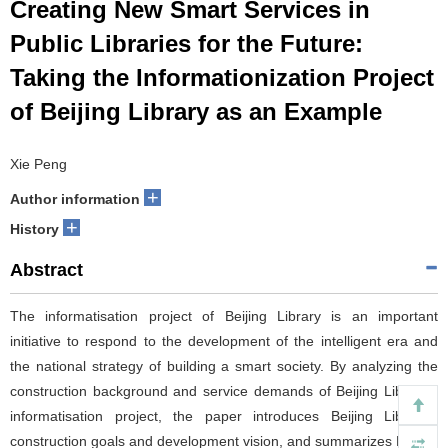
Creating New Smart Services in
Public Libraries for the Future:
Taking the Informationization Project
of Beijing Library as an Example
Xie Peng
+
Author information
+
History
Abstract
The informatisation project of Beijing Library is an important
initiative to respond to the development of the intelligent era and
the national strategy of building a smart society. By analyzing the
construction background and service demands of Beijing Library's
informatisation project, the paper introduces Beijing Library's
construction goals and development vision, and summarizes Beijing