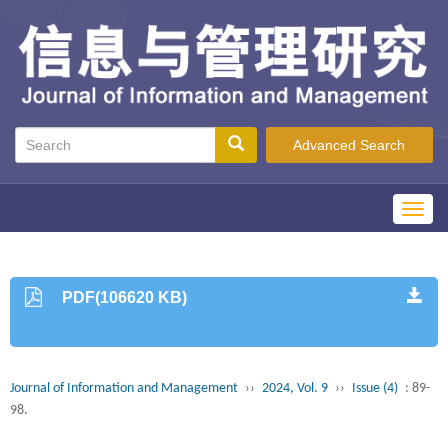
Advanced Search
Toggl
navig
PDF(106620 KB)
Journal of Information and Management
››
2024, Vol. 9
››
Issue (4)
: 89-
98.