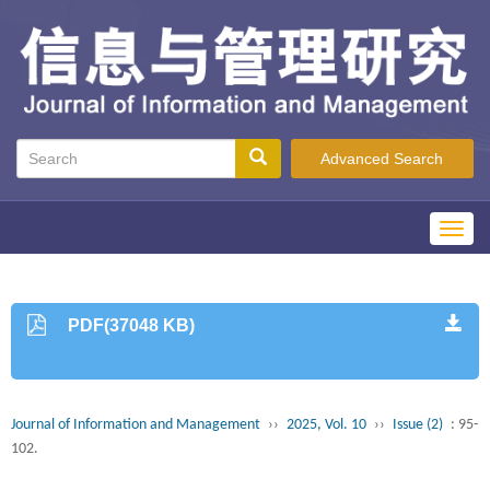
Advanced Search
Toggl
navig
PDF(37048 KB)
Journal of Information and Management
››
2025, Vol. 10
››
Issue (2)
: 95-
102.