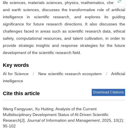
life sciences, materials sciences, physics, mathematics, chemistry,
and earth sciences, discusses the transformative role of artificial
intelligence in scientific research, and explores its guiding
significance for future research directions. It also discusses the
challenges faced in areas such as scientific research data, ethical
safety, computational resources, and talent cultivation, in order to
provide strategic insights and response strategies for the future
development of the scientific research field.
Key words
AI for Science
/
New scientific research ecosystem
/
Artificial
intelligence
Download Citations
Cite this article
Wang Fangyuan, Xu Huiting.
Analysis of the Current
Multidisciplinary Development Status of AI-Driven Scientific
Research[J].
Journal of Information and Management
, 2025, 10(2):
95-102