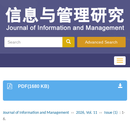
Advanced Search
Toggl
navig
PDF(1680 KB)
Journal of Information and Management
››
2026, Vol. 11
››
Issue (1)
: 1-
6.