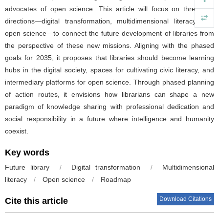
advocates of open science. This article will focus on three key
directions—digital transformation, multidimensional literacy, and
open science—to connect the future development of libraries from
the perspective of these new missions. Aligning with the phased
goals for 2035, it proposes that libraries should become learning
hubs in the digital society, spaces for cultivating civic literacy, and
intermediary platforms for open science. Through phased planning
of action routes, it envisions how librarians can shape a new
paradigm of knowledge sharing with professional dedication and
social responsibility in a future where intelligence and humanity
coexist.
Key words
Future library
/
Digital transformation
/
Multidimensional
literacy
/
Open science
/
Roadmap
Download Citations
Cite this article