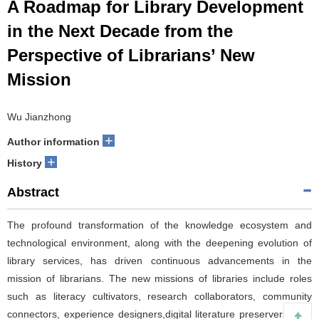
A Roadmap for Library Development
in the Next Decade from the
Perspective of Librarians’ New
Mission
Wu Jianzhong
+
Author information
+
History
Abstract
The profound transformation of the knowledge ecosystem and
technological environment, along with the deepening evolution of
library services, has driven continuous advancements in the
mission of librarians. The new missions of libraries include roles
such as literacy cultivators, research collaborators, community
connectors, experience designers,digital literature preservers, and